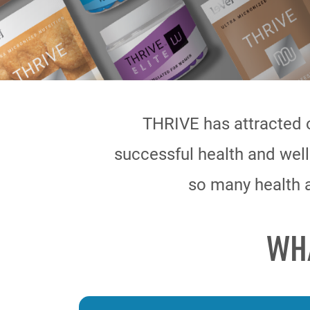
THRIVE has attracted 
successful health and well
so many health a
WH