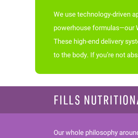
We use technology-driven ap
powerhouse formulas—our We
These high-end delivery sys
to the body. If you’re not a
FILLS NUTRITION
Our whole philosophy around 