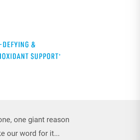
done, one giant reason
e our word for it...