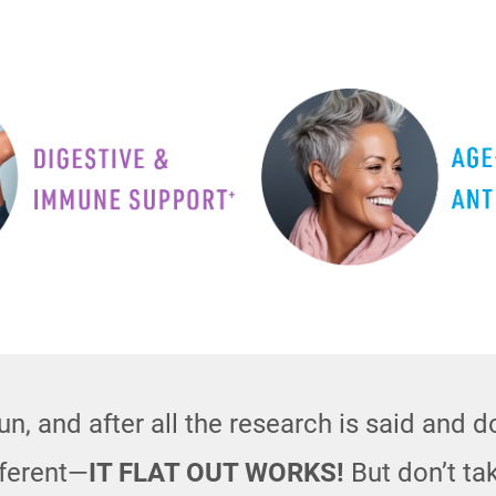
n, and after all the research is said and 
fferent—
IT FLAT OUT WORKS!
But don’t tak