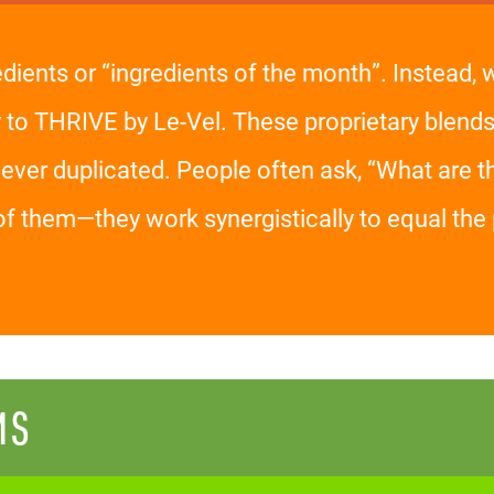
edients or “ingredients of the month”. Instead,
y to THRIVE by Le-Vel. These proprietary blends
er duplicated. People often ask, “What are the
of them—they work synergistically to equal t
MS