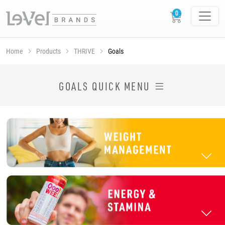
Home
Products
THRIVE
Goals
SHOP THRIVE PRODUCTS BY GOAL
GOALS QUICK MENU