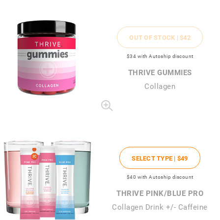
OUT OF STOCK |
$42
$34
with Autoship discount
THRIVE GUMMIES
Collagen
SELECT TYPE |
$49
$40
with Autoship discount
THRIVE PINK/BLUE PRO
Collagen Drink +/- Caffeine