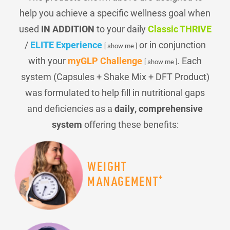
help you achieve a specific wellness goal when
used
IN ADDITION
to your daily
Classic THRIVE
/
ELITE Experience
or in conjunction
[ show me ]
with your
myGLP Challenge
. Each
[ show me ]
system (Capsules + Shake Mix + DFT Product)
was formulated to help fill in nutritional gaps
and deficiencies as a
daily, comprehensive
system
offering these benefits:
WEIGHT
+
MANAGEMENT