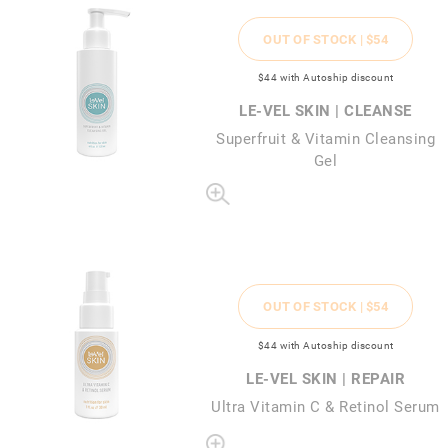
OUT OF STOCK |
$54
$44
with Autoship discount
LE-VEL SKIN | CLEANSE
Superfruit & Vitamin Cleansing
Gel
OUT OF STOCK |
$54
$44
with Autoship discount
LE-VEL SKIN | REPAIR
Ultra Vitamin C & Retinol Serum