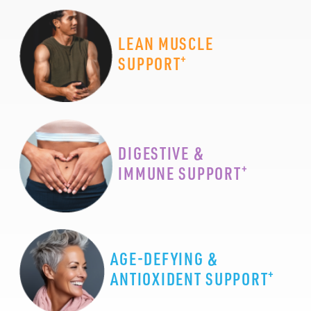
LEAN MUSCLE
+
SUPPORT
DIGESTIVE &
+
IMMUNE SUPPORT
AGE-DEFYING &
+
ANTIOXIDENT SUPPORT