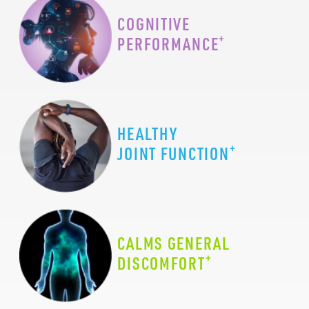
COGNITIVE
+
PERFORMANCE
HEALTHY
+
JOINT FUNCTION
CALMS GENERAL
+
DISCOMFORT