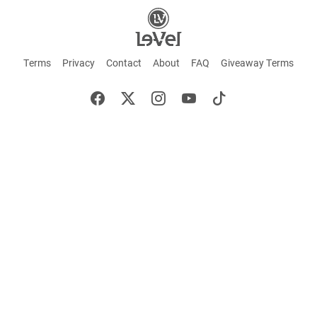
Terms
Privacy
Contact
About
FAQ
Giveaway Terms
English
Español
Français
+ These statements have not been evaluated by the Food and Drug Administration.
This product is not intended to cure or prevent any disease. Keep out of reach of
children. Not suitable for individuals under 18 years of age. If you are pregnant or
breastfeeding consult a doctor before using this product. If you are taking any
medication, or have any type of medical issue, consult with a doctor before using this
product.
©2026 LE-VEL — The trademarks appearing throughout this site belong to Le-Vel
Brands, LLC and are registered, pending registration, or protected by common law
rights or otherwise are used with the permission of others or constitute fair use.