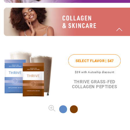
SELECT FLAVOR |
$47
$39
with Autoship discount
THRIVE GRASS-FED
COLLAGEN PEPTIDES