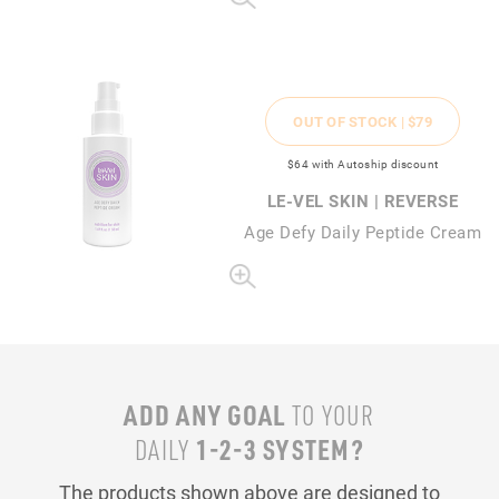
OUT OF STOCK |
$79
$64
with Autoship discount
LE-VEL SKIN | REVERSE
Age Defy Daily Peptide Cream
ADD ANY GOAL
TO YOUR
1-2-3 SYSTEM?
DAILY
The products shown above are designed to