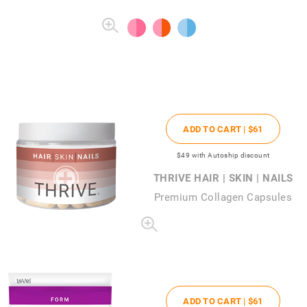
ADD TO CART |
$61
$49
with Autoship discount
THRIVE HAIR | SKIN | NAILS
Premium Collagen Capsules
ADD TO CART |
$61