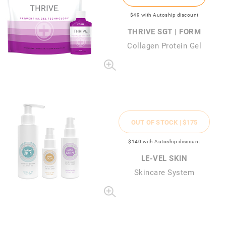
$49
with Autoship discount
THRIVE SGT | FORM
Collagen Protein Gel
OUT OF STOCK |
$175
$140
with Autoship discount
LE-VEL SKIN
Skincare System