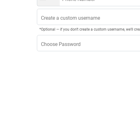
Create a custom username
*Optional — if you don't create a custom username, we'll cre
Choose Password