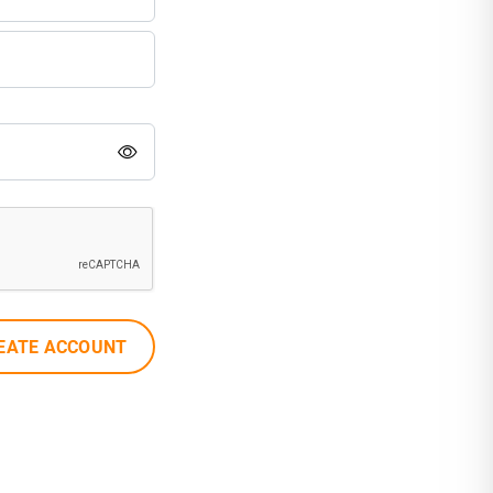
EATE ACCOUNT