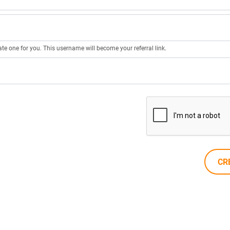
ate one for you. This username will become your referral link.
CR