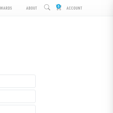
EWARDS
ABOUT
ACCOUNT