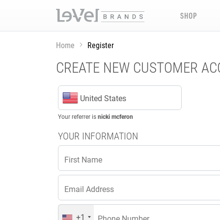
SHOP
Home
Register
CREATE NEW CUSTOMER A
United States
Your referrer is
nicki mcferon
YOUR INFORMATION
First Name
Email Address
+1
Phone Number