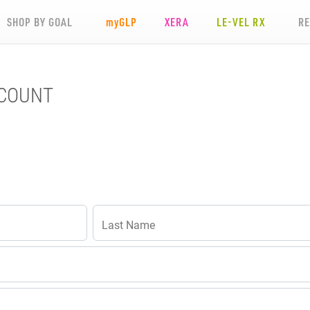
SHOP BY GOAL
my
GLP
XERA
LE-VEL RX
R
CCOUNT
Last Name