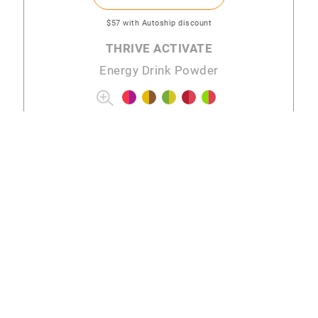
$57
with Autoship discount
THRIVE ACTIVATE
Energy Drink Powder