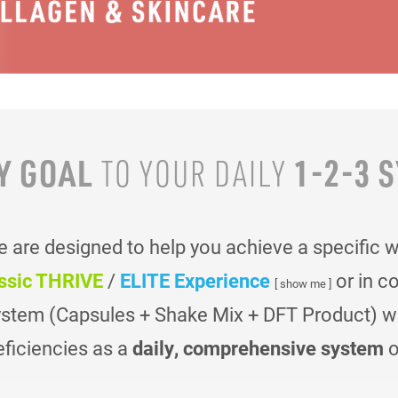
Y GOAL
1-2-3 
TO YOUR
DAILY
are designed to help you achieve a specific 
ssic THRIVE
/
ELITE Experience
or in c
[ show me ]
ystem (Capsules + Shake Mix + DFT Product) was
eficiencies as a
daily, comprehensive system
o