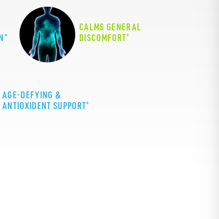
CALMS GENERAL
+
+
N
DISCOMFORT
AGE-DEFYING &
+
ANTIOXIDENT SUPPORT