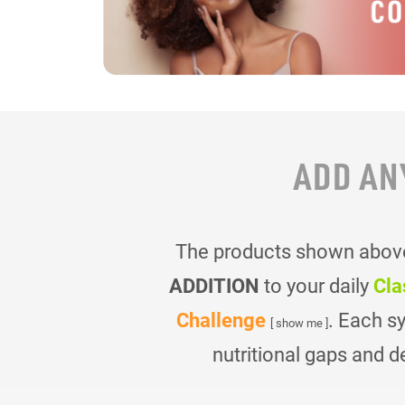
ADD AN
The products shown above 
ADDITION
to your daily
Cla
Challenge
. Each s
[ show me ]
nutritional gaps and d