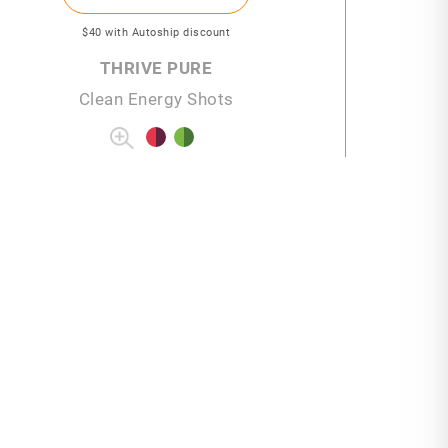
$40
with Autoship discount
THRIVE PURE
Clean Energy Shots