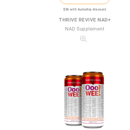
$36
with Autoship discount
THRIVE REVIVE NAD+
NAD Supplement