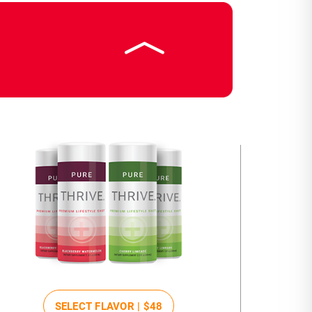
SELECT FLAVOR |
$48