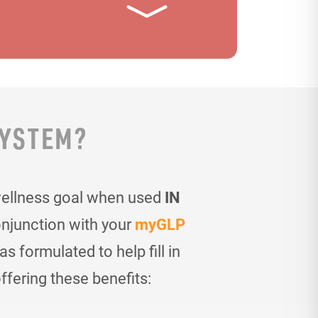
SYSTEM?
wellness goal when used
IN
onjunction with your
myGLP
 formulated to help fill in
ffering these benefits: