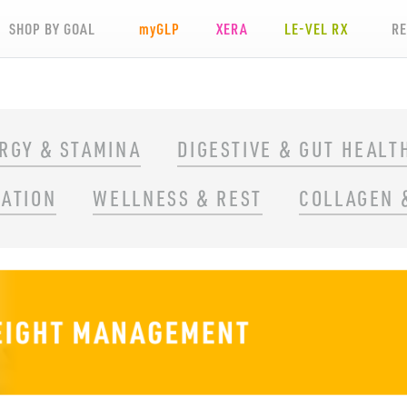
SHOP BY GOAL
my
GLP
XERA
LE-VEL RX
R
RGY & STAMINA
DIGESTIVE & GUT HEALT
RATION
WELLNESS & REST
COLLAGEN 