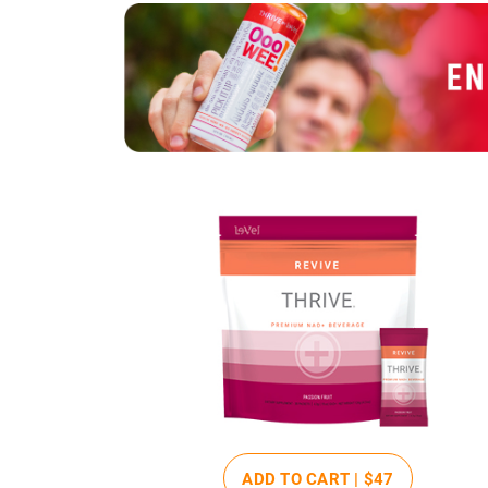
ADD TO CART |
$47