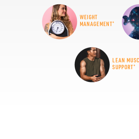
WEIGHT
+
MANAGEMENT
LEAN MUS
+
SUPPORT