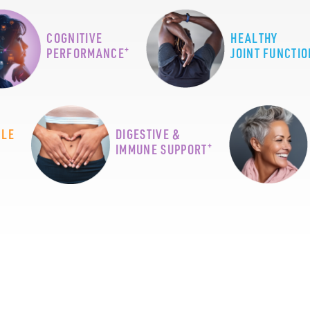
COGNITIVE
HEALTHY
+
PERFORMANCE
JOINT FUNCTIO
CLE
DIGESTIVE &
+
IMMUNE SUPPORT