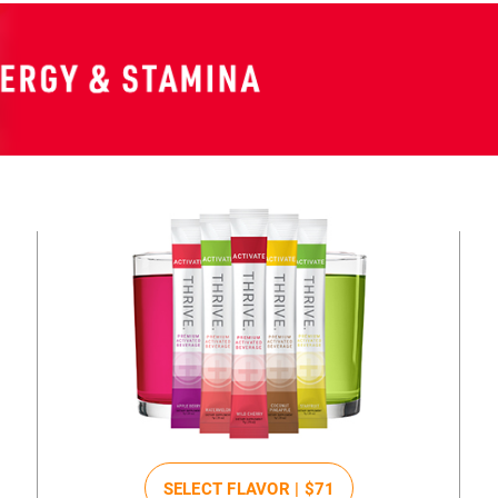
SELECT FLAVOR |
$71