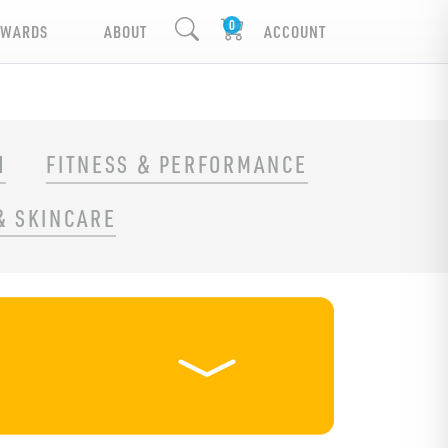
EWARDS
ABOUT
ACCOUNT
H
FITNESS & PERFORMANCE
& SKINCARE