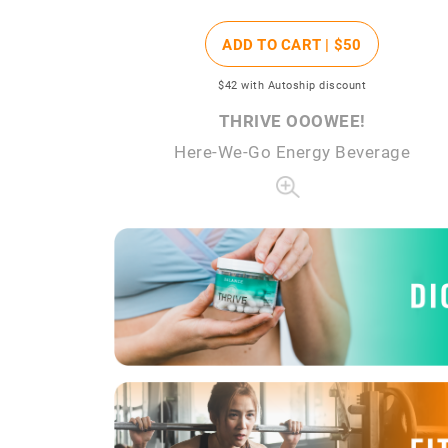
ADD TO CART |
$50
$42
with Autoship discount
THRIVE OOOWEE!
Here-We-Go Energy Beverage