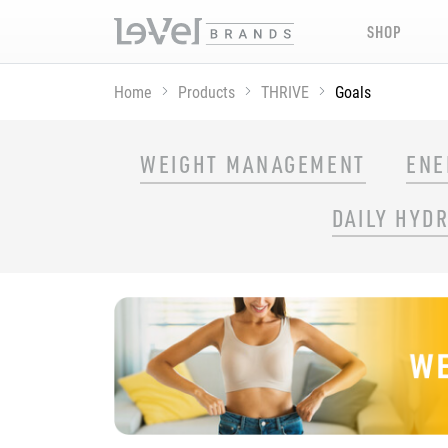
SHOP
Home
Products
THRIVE
Goals
SHOP THRIVE PRODUCTS BY GOAL
WEIGHT MANAGEMENT
ENE
DAILY HYD