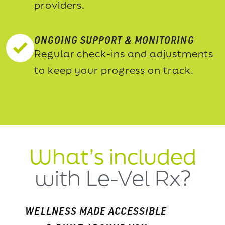
providers.
ONGOING SUPPORT & MONITORING
Regular check-ins and adjustments
to keep your progress on track.
What’s included
with Le-Vel Rx?
WELLNESS MADE ACCESSIBLE