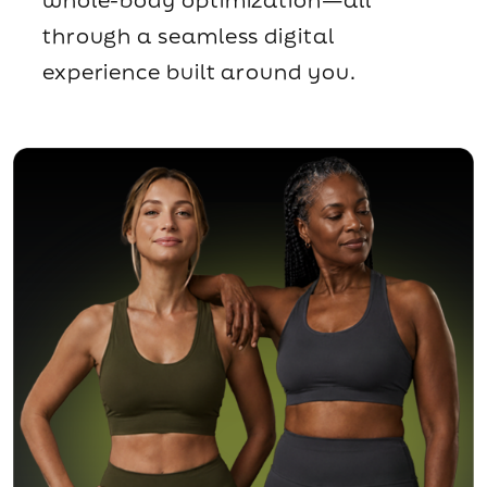
through a seamless digital
experience built around you.