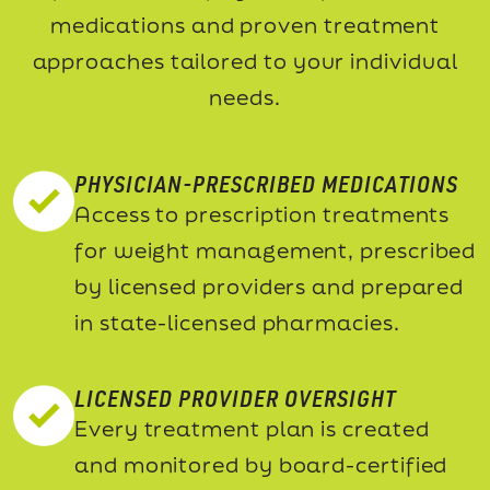
medications and proven treatment
approaches tailored to your individual
needs.
PHYSICIAN-PRESCRIBED MEDICATIONS
Access to prescription treatments
for weight management, prescribed
by licensed providers and prepared
in state-licensed pharmacies.
LICENSED PROVIDER OVERSIGHT
Every treatment plan is created
and monitored by board-certified