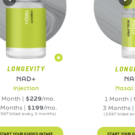
NGEVITY
LONGEVIT
NAD+
NAD+
njection
Nasal Spra
h |
$229
/mo.
1 Month |
$229
hs |
$199
/mo.
3 Months |
$199
led every 3 months)
($597 billed every 3 m
UR GUIDED INTAKE
START YOUR GUIDED IN