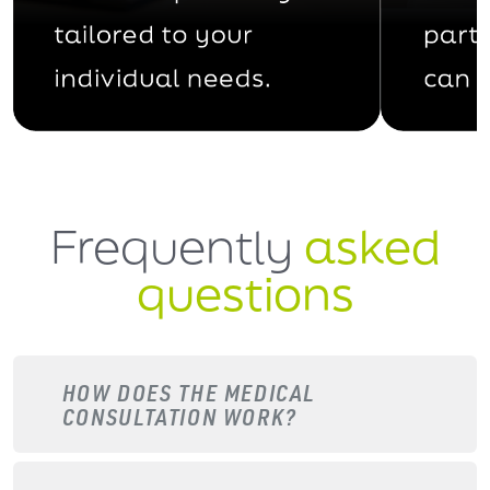
Frequently
asked
questions
HOW DOES THE MEDICAL
CONSULTATION WORK?