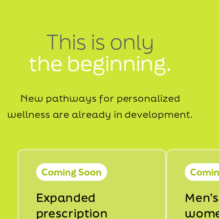
This is only
the beginning.
New pathways for personalized
wellness are already in development.
Coming Soon
Comin
Expanded
Men’s
prescription
wome