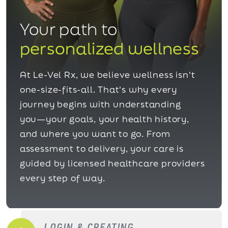
Your path to
personalized wellness
At Le-Vel Rx, we believe wellness isn't
one-size-fits-all. That's why every
journey begins with understanding
you—your goals, your health history,
and where you want to go. From
assessment to delivery, your care is
guided by licensed healthcare providers
every step of way.
LOGIN & CREATING