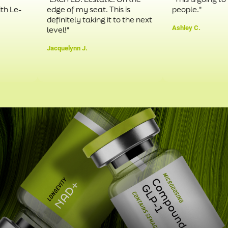
-
edge of my seat. This is
people."
definitely taking it to the next
Ashley C.
level!"
Jacquelynn J.