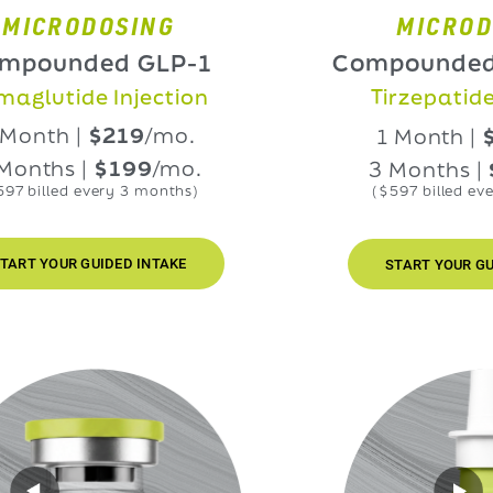
RODOSING
MICRODOSIN
nded GLP-1
Compounded GLP
ide Injection
Tirzepatide Injec
h |
$219
/mo.
1 Month |
$219
/
s |
$199
/mo.
3 Months |
$199
ed every 3 months)
($597 billed every 3 mo
UR GUIDED INTAKE
START YOUR GUIDED IN