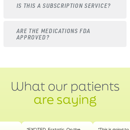
IS THIS A SUBSCRIPTION SERVICE?
ARE THE MEDICATIONS FDA
APPROVED?
What our patients
are saying
"EXCITED. Ecstatic. On the
"This is going to hel