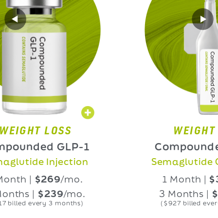
HT LOSS
WEIGHT LOS
nded GLP-1
Compounded GL
ide Injection
Semaglutide Oral L
 |
$269
/mo.
1 Month |
$339
/
 |
$239
/mo.
3 Months |
$309
/
d every 3 months)
($927 billed every 3 mon