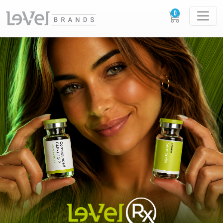
LE-VEL RX PRESCRIPTION PEPTIDES