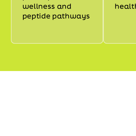
wellness and
healt
peptide pathways