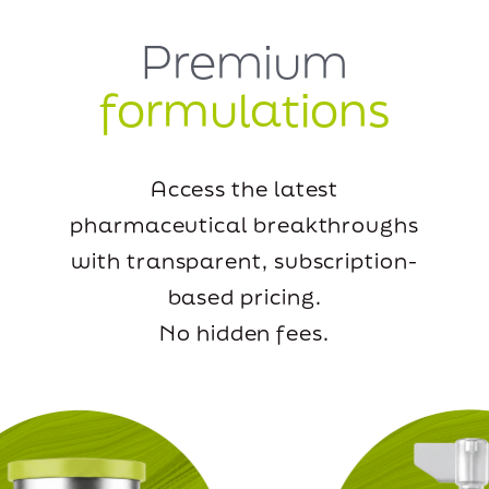
Premium
formulations
Access the latest
pharmaceutical breakthroughs
with transparent, subscription-
based pricing.
No hidden fees.