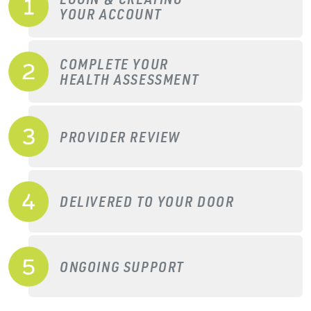
YOUR ACCOUNT
COMPLETE YOUR
HEALTH ASSESSMENT
PROVIDER REVIEW
DELIVERED TO YOUR DOOR
ONGOING SUPPORT