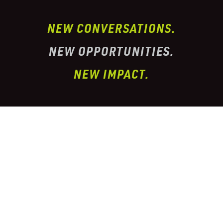
NEW CONVERSATIONS.
NEW OPPORTUNITIES.
NEW IMPACT.
I’ve partnered with one of the largest
conglomerate organizations in the
telehealth
prescription & pharmacy peptide industry. This
organization has properly
licensed pharmacies