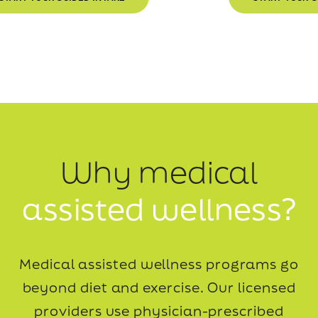
Why medical
assisted wellness?
Medical assisted wellness programs go
beyond diet and exercise. Our licensed
providers use
physician-prescribed