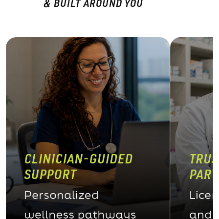
& BUILT AROUND YOU