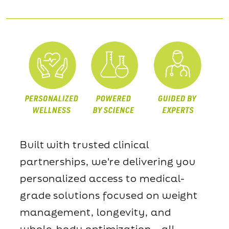
Built with trusted clinical
partnerships, we're delivering you
personalized access to medical-
grade solutions focused on weight
management, longevity, and
whole-body optimization—all