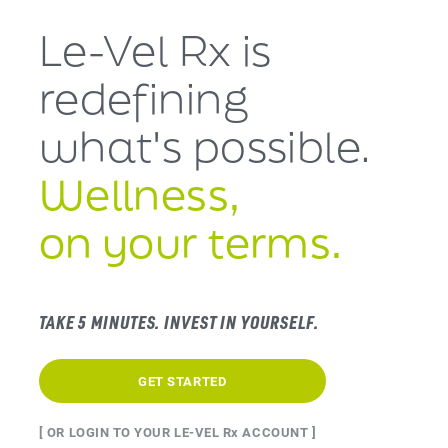
Le-Vel Rx is
redefining
what's
possible.
Wellness,
on your terms.
TAKE 5 MINUTES. INVEST IN YOURSELF.
GET STARTED
[ OR LOGIN TO YOUR LE-VEL Rx ACCOUNT ]